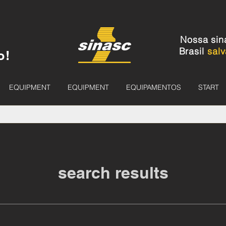
Nossa sin
Brasil
salv
o!
EQUIPMENT
EQUIPMENT
EQUIPAMENTOS
START
search results