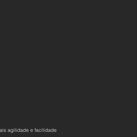
ais agilidade e facilidade