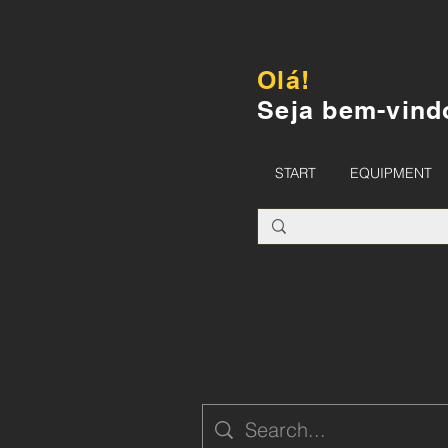
Olá!
Seja bem-vind
START
EQUIPMENT