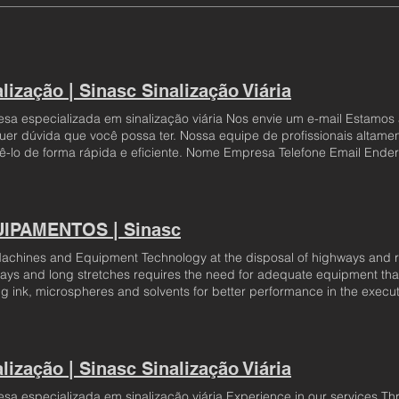
lização | Sinasc Sinalização Viária
sa especializada em sinalização viária Nos envie um e-mail Estamos 
uer dúvida que você possa ter. Nossa equipe de profissionais altamen
ê-lo de forma rápida e eficiente. Nome Empresa Telefone Email Ende
so!
IPAMENTOS | Sinasc
achines and Equipment Technology at the disposal of highways and r
ays and long stretches requires the need for adequate equipment that
ng ink, microspheres and solvents for better performance in the execut
 available for the execution of horizontal painting, painting machines
e speed of the execution of the work optimizing the delivery time. Thes
specific assembly configurations for each type of paint application wit
ions that require the application of road signs. Every truck has specif
lização | Sinasc Sinalização Viária
se. Sinasc, in this way, guarantees that trucks equipped with horizonta
tively, without causing financial or labor losses. Sinasc has vehicles 
sa especializada em sinalização viária Experience in our services T