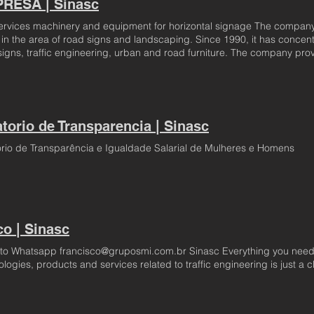
RESA | Sinasc
ervices machinery and equipment for horizontal signage The company Si
in the area of road signs and landscaping. Since 1990, it has concentra
signs, traffic engineering, urban and road furniture. The company prov
ibuting to the development of signaling and traffic engineering of the 
oping new materials, applying new technologies and seeking new servi
deciding to focus its work on the execution of services, it directed its 
y engineering, notably in road signage. In this way, through partnershi
ty in the market, which only reflect its incessant for quality and high 
atorio de Transparencia | Sinasc
eds of its customers on time, with the aim of always fulfilling its premi
ructured to serve its customers anywhere in Brazil, MERCOSUR and thr
ório de Transparência e Igualdade Salarial de Mulheres e Homens
co | Sinasc
to Whatsapp francisco@gruposmi.com.br Sinasc Everything you need
logies, products and services related to traffic engineering is just a c