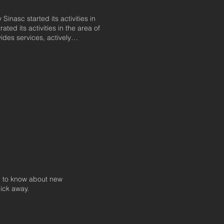
nasc started its activities in
ted its activities in the area of
ides services, actively
country's road systems,
ce techniques in all markets. In
activities to the execution of road
ps formed throughout its years of
technology, SINASC aims to meet
ses: quality and prompt service. It
oughout Latin America.
 to know about new
lick away.