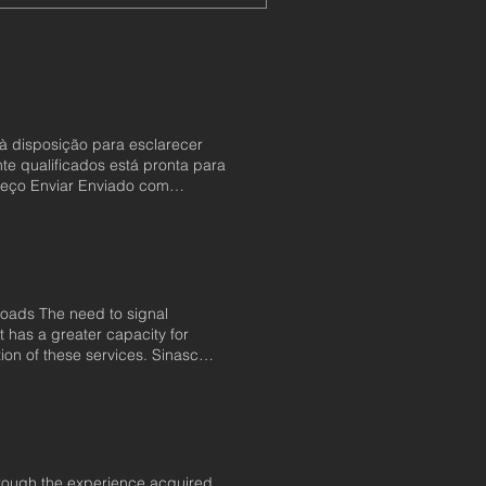
à disposição para esclarecer
te qualificados está pronta para
reço Enviar Enviado com
oads The need to signal
 has a greater capacity for
ion of these services. Sinasc
 of easy handling, always aiming
e horizontal painting equipment
h different dimensions to meet
ic documentation for its proper
l painting machines will serve
equipped and adapted to provide
hrough the experience acquired