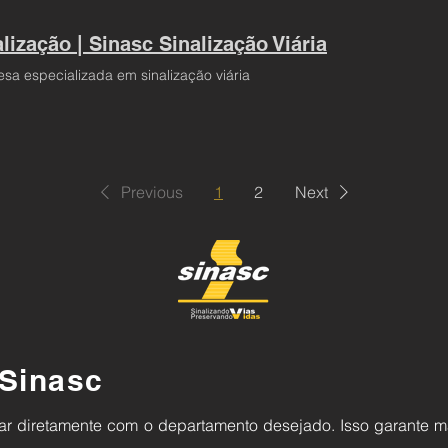
lização | Sinasc Sinalização Viária
sa especializada em sinalização viária
Previous
1
2
Next
Sinasc
alar diretamente com o departamento desejado.
Isso garante m