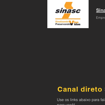
Sina
Empre
Canal direto
Use os links abaixo para f
para você!