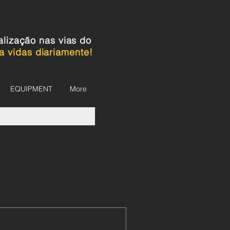
alização nas vias do
a vidas diariamente!
EQUIPMENT
More